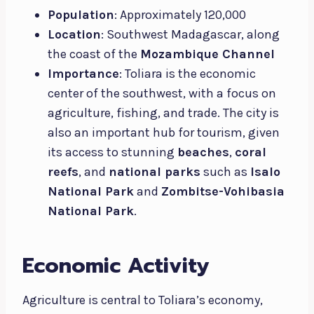
Population
: Approximately 120,000
Location
: Southwest Madagascar, along
the coast of the
Mozambique Channel
Importance
: Toliara is the economic
center of the southwest, with a focus on
agriculture, fishing, and trade. The city is
also an important hub for tourism, given
its access to stunning
beaches
,
coral
reefs
, and
national parks
such as
Isalo
National Park
and
Zombitse-Vohibasia
National Park
.
Economic Activity
Agriculture is central to Toliara’s economy,