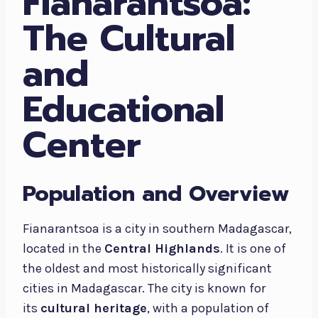
Fianarantsoa:
The Cultural
and
Educational
Center
Population and Overview
Fianarantsoa is a city in southern Madagascar,
located in the
Central Highlands
. It is one of
the oldest and most historically significant
cities in Madagascar. The city is known for
its
cultural heritage
, with a population of