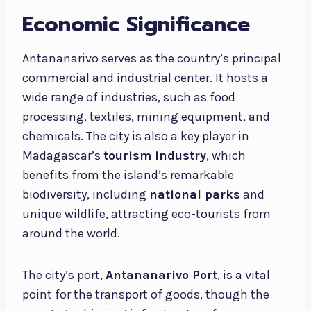
Economic Significance
Antananarivo serves as the country’s principal
commercial and industrial center. It hosts a
wide range of industries, such as food
processing, textiles, mining equipment, and
chemicals. The city is also a key player in
Madagascar’s
tourism industry
, which
benefits from the island’s remarkable
biodiversity, including
national parks
and
unique wildlife, attracting eco-tourists from
around the world.
The city’s port,
Antananarivo Port
, is a vital
point for the transport of goods, though the