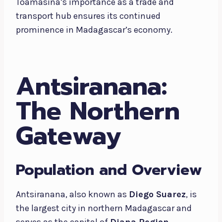
Toamasina’s importance as a trade and
transport hub ensures its continued
prominence in Madagascar’s economy.
Antsiranana:
The Northern
Gateway
Population and Overview
Antsiranana, also known as
Diego Suarez
, is
the largest city in northern Madagascar and
serves as the capital of
Diana Region
.