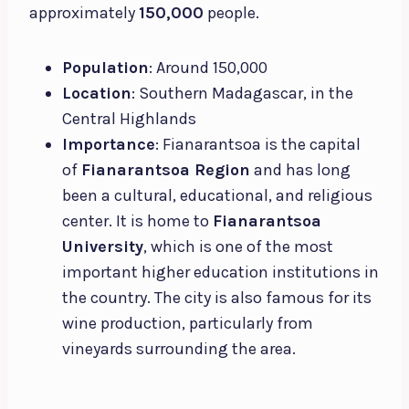
approximately
150,000
people.
Population
: Around 150,000
Location
: Southern Madagascar, in the
Central Highlands
Importance
: Fianarantsoa is the capital
of
Fianarantsoa Region
and has long
been a cultural, educational, and religious
center. It is home to
Fianarantsoa
University
, which is one of the most
important higher education institutions in
the country. The city is also famous for its
wine production, particularly from
vineyards surrounding the area.