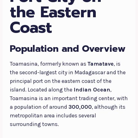
the Eastern
Coast
Population and Overview
Toamasina, formerly known as
Tamatave
, is
the second-largest city in Madagascar and the
principal port on the eastern coast of the
island. Located along the
Indian Ocean
,
Toamasina is an important trading center, with
a population of around
300,000
, although its
metropolitan area includes several
surrounding towns.