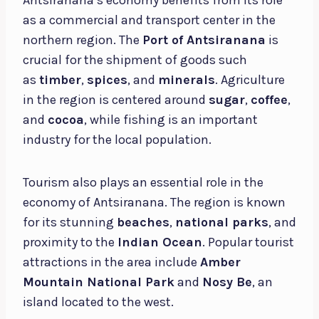
as a commercial and transport center in the
northern region. The
Port of Antsiranana
is
crucial for the shipment of goods such
as
timber
,
spices
, and
minerals
. Agriculture
in the region is centered around
sugar
,
coffee
,
and
cocoa
, while fishing is an important
industry for the local population.
Tourism also plays an essential role in the
economy of Antsiranana. The region is known
for its stunning
beaches
,
national parks
, and
proximity to the
Indian Ocean
. Popular tourist
attractions in the area include
Amber
Mountain National Park
and
Nosy Be
, an
island located to the west.