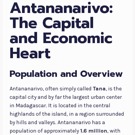
Antananarivo:
The Capital
and Economic
Heart
Population and Overview
Antananarivo, often simply called
Tana
, is the
capital city and by far the largest urban center
in Madagascar. It is located in the central
highlands of the island, in a region surrounded
by hills and valleys. Antananarivo has a
population of approximately
1.6 million
, with