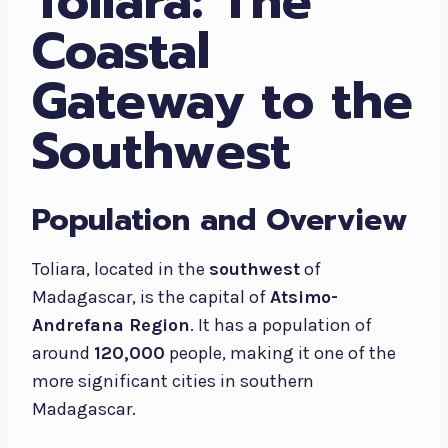
Toliara: The
Coastal
Gateway to the
Southwest
Population and Overview
Toliara, located in the
southwest
of
Madagascar, is the capital of
Atsimo-
Andrefana Region
. It has a population of
around
120,000
people, making it one of the
more significant cities in southern
Madagascar.