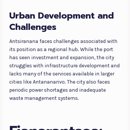
Urban Development and
Challenges
Antsiranana faces challenges associated with
its position as a regional hub. While the port
has seen investment and expansion, the city
struggles with infrastructure development and
lacks many of the services available in larger
cities like Antananarivo. The city also faces
periodic power shortages and inadequate
waste management systems.