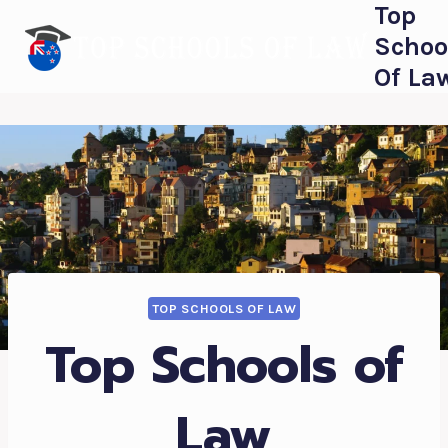
Top
Skip
to
Schoo
content
Of La
TOP SCHOOLS OF LAW
Top Schools of
Law