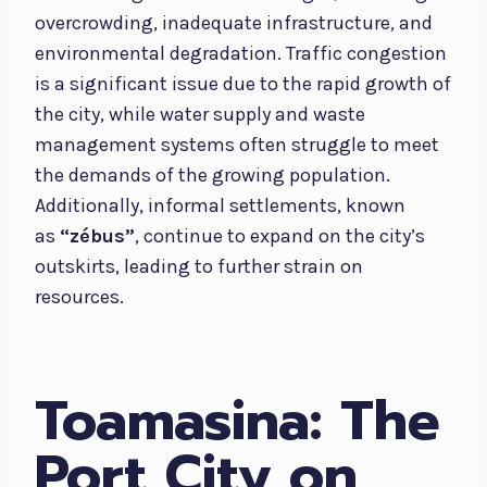
overcrowding, inadequate infrastructure, and
environmental degradation. Traffic congestion
is a significant issue due to the rapid growth of
the city, while water supply and waste
management systems often struggle to meet
the demands of the growing population.
Additionally, informal settlements, known
as
“zébus”
, continue to expand on the city’s
outskirts, leading to further strain on
resources.
Toamasina: The
Port City on