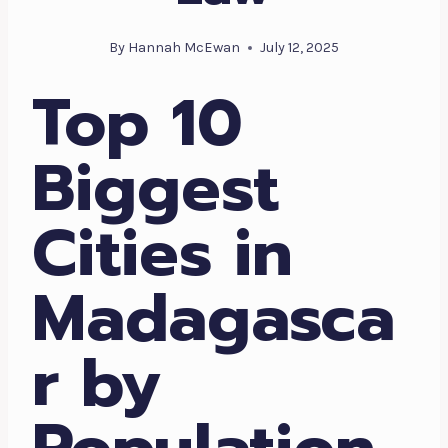
By
Hannah McEwan
July 12, 2025
Top 10
Biggest
Cities in
Madagasca
r by