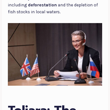
including
deforestation
and the depletion of
fish stocks in local waters.