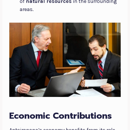
of
natural resources
in the surrounding
areas.
Economic Contributions
Antsiranana’s economy benefits from its role