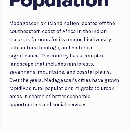
Population
Madagascar, an island nation located off the
southeastern coast of Africa in the Indian
Ocean, is famous for its unique biodiversity,
rich cultural heritage, and historical
significance. The country has a complex
landscape that includes rainforests,
savannahs, mountains, and coastal plains.
Over the years, Madagascar’s cities have grown
rapidly as rural populations migrate to urban
areas in search of better economic
opportunities and social services.