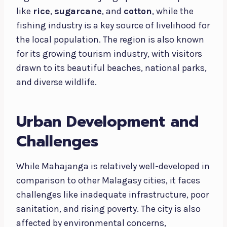
like
rice
,
sugarcane
, and
cotton
, while the
fishing industry is a key source of livelihood for
the local population. The region is also known
for its growing tourism industry, with visitors
drawn to its beautiful beaches, national parks,
and diverse wildlife.
Urban Development and
Challenges
While Mahajanga is relatively well-developed in
comparison to other Malagasy cities, it faces
challenges like inadequate infrastructure, poor
sanitation, and rising poverty. The city is also
affected by environmental concerns,