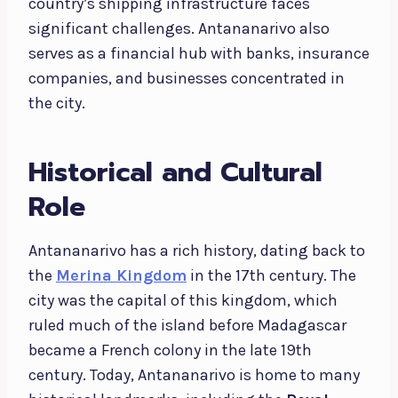
country’s shipping infrastructure faces
significant challenges. Antananarivo also
serves as a financial hub with banks, insurance
companies, and businesses concentrated in
the city.
Historical and Cultural
Role
Antananarivo has a rich history, dating back to
the
Merina Kingdom
in the 17th century. The
city was the capital of this kingdom, which
ruled much of the island before Madagascar
became a French colony in the late 19th
century. Today, Antananarivo is home to many