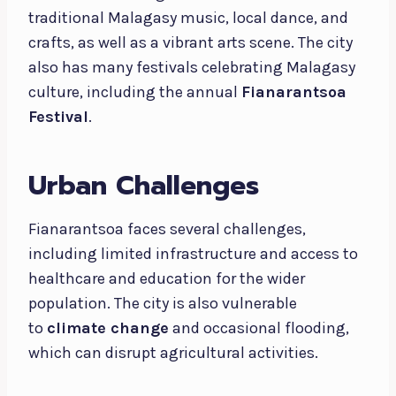
traditional Malagasy music, local dance, and
crafts, as well as a vibrant arts scene. The city
also has many festivals celebrating Malagasy
culture, including the annual
Fianarantsoa
Festival
.
Urban Challenges
Fianarantsoa faces several challenges,
including limited infrastructure and access to
healthcare and education for the wider
population. The city is also vulnerable
to
climate change
and occasional flooding,
which can disrupt agricultural activities.