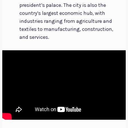
president’s palace. The city is also the
country’s largest economic hub, with
industries ranging from agriculture and
textiles to manufacturing, construction,
and services.