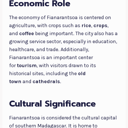
Economic Role
The economy of Fianarantsoa is centered on
agriculture, with crops such as
rice
,
crops
,
and
coffee
being important. The city also has a
growing service sector, especially in education,
healthcare, and trade. Additionally,
Fianarantsoa is an important center
for
tourism
, with visitors drawn to its
historical sites, including the
old
town
and
cathedrals
.
Cultural Significance
Fianarantsoa is considered the cultural capital
of southern Madagascar. It is home to