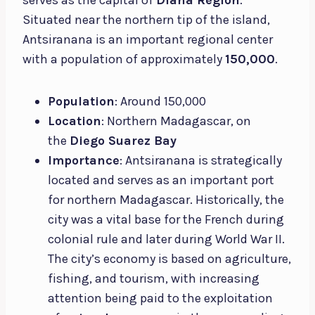
Situated near the northern tip of the island,
Antsiranana is an important regional center
with a population of approximately
150,000
.
Population
: Around 150,000
Location
: Northern Madagascar, on
the
Diego Suarez Bay
Importance
: Antsiranana is strategically
located and serves as an important port
for northern Madagascar. Historically, the
city was a vital base for the French during
colonial rule and later during World War II.
The city’s economy is based on agriculture,
fishing, and tourism, with increasing
attention being paid to the exploitation