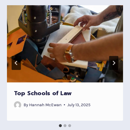
Top Schools of Law
By
Hannah McEwan
July 13, 2025