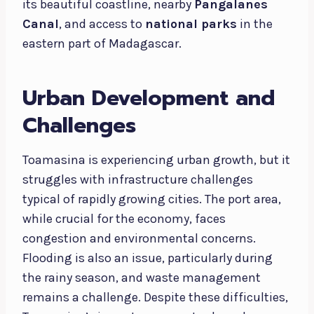
its beautiful coastline, nearby
Pangalanes
Canal
, and access to
national parks
in the
eastern part of Madagascar.
Urban Development and
Challenges
Toamasina is experiencing urban growth, but it
struggles with infrastructure challenges
typical of rapidly growing cities. The port area,
while crucial for the economy, faces
congestion and environmental concerns.
Flooding is also an issue, particularly during
the rainy season, and waste management
remains a challenge. Despite these difficulties,