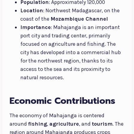
Population
: Approximately 120,000
Location
: Northwest Madagascar, on the
coast of the
Mozambique Channel
Importance
: Mahajanga is an important
port city and trading center, primarily
focused on agriculture and fishing. The
city has developed into a commercial hub
for the northwest region, thanks to its
access to the sea and its proximity to
natural resources.
Economic Contributions
The economy of Mahajanga is centered
around
fishing
,
agriculture
, and
tourism
. The
region around Mahajanga produces crops