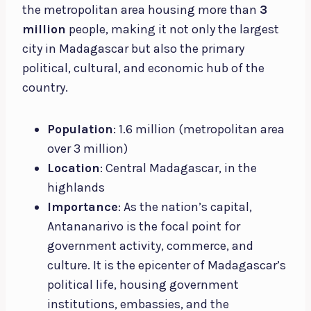
the metropolitan area housing more than
3
million
people, making it not only the largest
city in Madagascar but also the primary
political, cultural, and economic hub of the
country.
Population
: 1.6 million (metropolitan area
over 3 million)
Location
: Central Madagascar, in the
highlands
Importance
: As the nation’s capital,
Antananarivo is the focal point for
government activity, commerce, and
culture. It is the epicenter of Madagascar’s
political life, housing government
institutions, embassies, and the