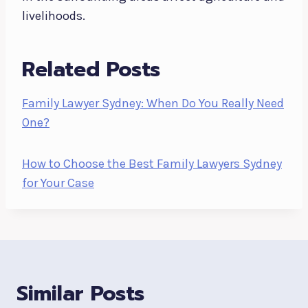
livelihoods.
Related Posts
Family Lawyer Sydney: When Do You Really Need
One?
How to Choose the Best Family Lawyers Sydney
for Your Case
Similar Posts