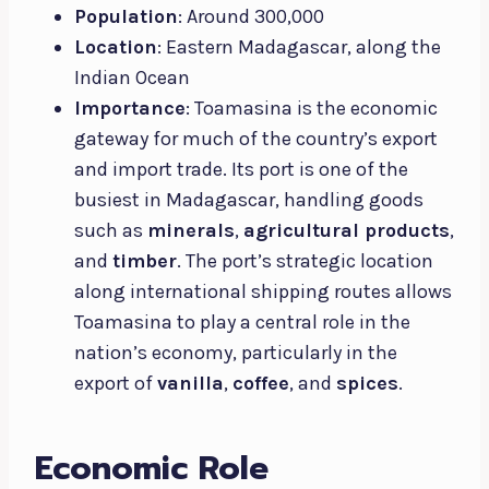
Population
: Around 300,000
Location
: Eastern Madagascar, along the
Indian Ocean
Importance
: Toamasina is the economic
gateway for much of the country’s export
and import trade. Its port is one of the
busiest in Madagascar, handling goods
such as
minerals
,
agricultural products
,
and
timber
. The port’s strategic location
along international shipping routes allows
Toamasina to play a central role in the
nation’s economy, particularly in the
export of
vanilla
,
coffee
, and
spices
.
Economic Role