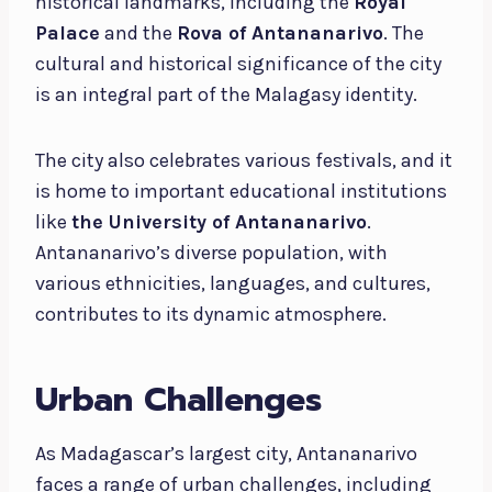
historical landmarks, including the
Royal
Palace
and the
Rova of Antananarivo
. The
cultural and historical significance of the city
is an integral part of the Malagasy identity.
The city also celebrates various festivals, and it
is home to important educational institutions
like
the University of Antananarivo
.
Antananarivo’s diverse population, with
various ethnicities, languages, and cultures,
contributes to its dynamic atmosphere.
Urban Challenges
As Madagascar’s largest city, Antananarivo
faces a range of urban challenges, including