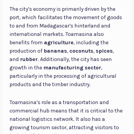
The city’s economy is primarily driven by the
port, which facilitates the movement of goods
to and from Madagascar’s hinterland and
international markets. Toamasina also
benefits from
agriculture
, including the
production of
bananas
,
coconuts
,
spices
,
and
rubber
. Additionally, the city has seen
growth in the
manufacturing sector
,
particularly in the processing of agricultural
products and the timber industry.
Toamasina’s role as a transportation and
commercial hub means that it is critical to the
national logistics network. It also has a
growing tourism sector, attracting visitors to