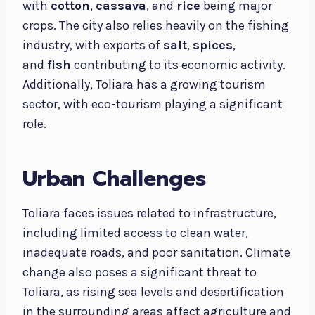
with
cotton
,
cassava
, and
rice
being major
crops. The city also relies heavily on the fishing
industry, with exports of
salt
,
spices
,
and
fish
contributing to its economic activity.
Additionally, Toliara has a growing tourism
sector, with eco-tourism playing a significant
role.
Urban Challenges
Toliara faces issues related to infrastructure,
including limited access to clean water,
inadequate roads, and poor sanitation. Climate
change also poses a significant threat to
Toliara, as rising sea levels and desertification
in the surrounding areas affect agriculture and