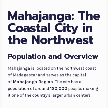
Mahajanga: The
Coastal City in
the Northwest
Population and Overview
Mahajanga is located on the northwest coast
of Madagascar and serves as the capital
of
Mahajanga Region
. The city has a
population of around
120,000
people, making
it one of the country’s larger urban centers.