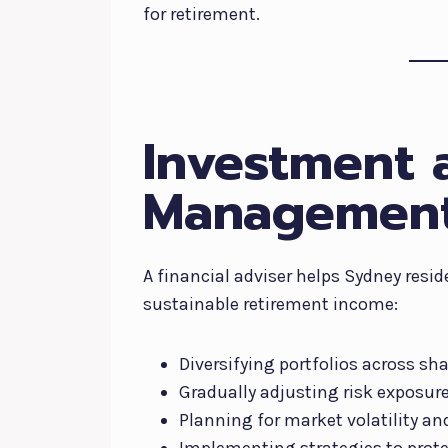
for retirement.
Investment 
Management
A financial adviser helps Sydney resi
sustainable retirement income:
Diversifying portfolios across sh
Gradually adjusting risk exposur
Planning for market volatility a
Implementing strategies to prote