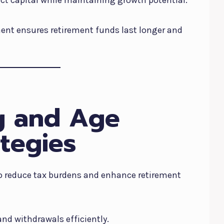
nt ensures retirement funds last longer and
g and Age
tegies
to reduce tax burdens and enhance retirement
nd withdrawals efficiently.