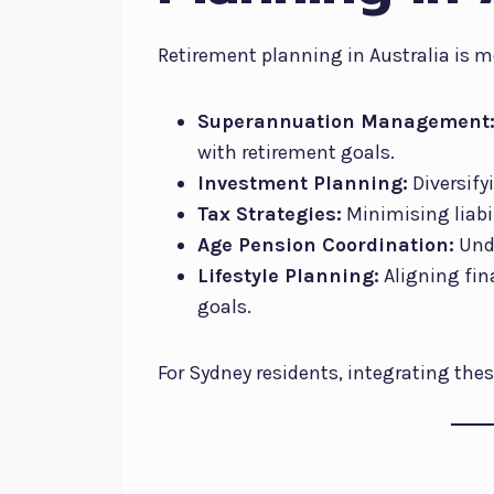
Retirement planning in Australia is m
Superannuation Management
with retirement goals.
Investment Planning:
Diversify
Tax Strategies:
Minimising liabil
Age Pension Coordination:
Unde
Lifestyle Planning:
Aligning fin
goals.
For Sydney residents, integrating thes