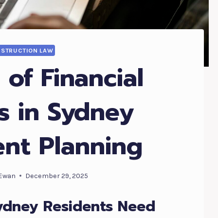
STRUCTION LAW
 of Financial
s in Sydney
ent Planning
Ewan
December 29, 2025
ydney Residents Need