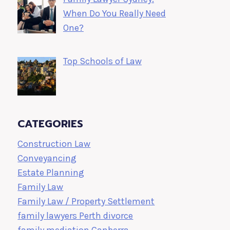
When Do You Really Need
One?
Top Schools of Law
CATEGORIES
Construction Law
Conveyancing
Estate Planning
Family Law
Family Law / Property Settlement
family lawyers Perth divorce