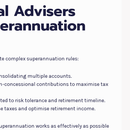
al Advisers
erannuation
ate complex superannuation rules:
nsolidating multiple accounts.
n-concessional contributions to maximise tax
ed to risk tolerance and retirement timeline.
e taxes and optimise retirement income.
uperannuation works as effectively as possible