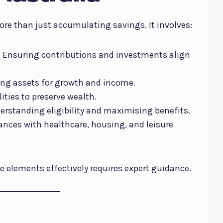
ore than just accumulating savings. It involves:
:
Ensuring contributions and investments align
ing assets for growth and income.
ities to preserve wealth.
rstanding eligibility and maximising benefits.
ances with healthcare, housing, and leisure
e elements effectively requires expert guidance.