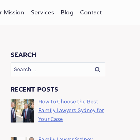
r Mission
Services
Blog
Contact
SEARCH
Search
for:
RECENT POSTS
How to Choose the Best
Family Lawyers Sydney for
Your Case
Family Lawyer Sydney: