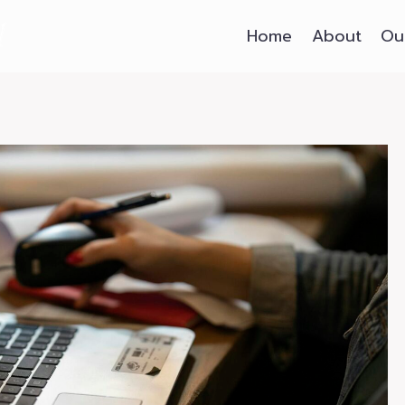
Home
About
Ou