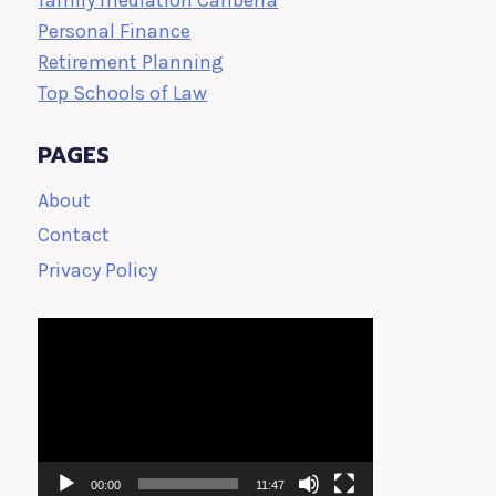
family mediation Canberra
Personal Finance
Retirement Planning
Top Schools of Law
PAGES
About
Contact
Privacy Policy
Video
Player
00:00
11:47