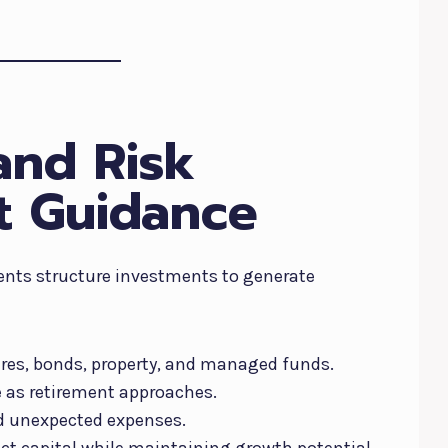
and Risk
 Guidance
dents structure investments to generate
ares, bonds, property, and managed funds.
e as retirement approaches.
nd unexpected expenses.
ct capital while maintaining growth potential.