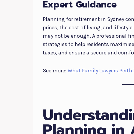
Expert Guidance
Planning for retirement in Sydney co
prices, the cost of living, and lifes
may not be enough. A professional fin
strategies to help residents maximis
taxes, and ensure a secure and comfo
See more:
What Family Lawyers Perth 
Understandi
Planning in 