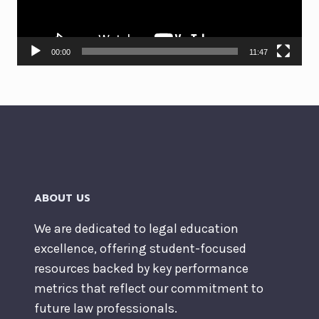
00:00
11:47
ABOUT US
We are dedicated to legal education
excellence, offering student-focused
resources backed by key performance
metrics that reflect our commitment to
future law professionals.