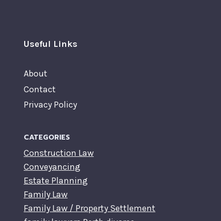
Useful Links
About
Contact
Privacy Policy
CATEGORIES
Construction Law
Conveyancing
Estate Planning
Family Law
Family Law / Property Settlement