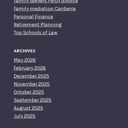
family lawyers Perth divorce
family mediation Canberra
Personal Finance
Retirement Planning
Top Schools of Law
ARCHIVES
May 2026
February 2026
December 2025
November 2025
October 2025
September 2025
August 2025
July 2025