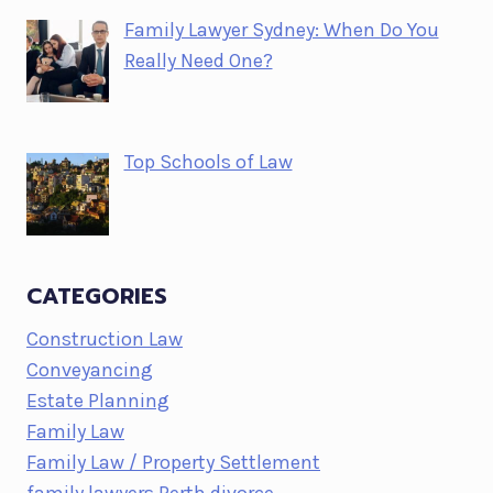
Family Lawyer Sydney: When Do You
Really Need One?
Top Schools of Law
CATEGORIES
Construction Law
Conveyancing
Estate Planning
Family Law
Family Law / Property Settlement