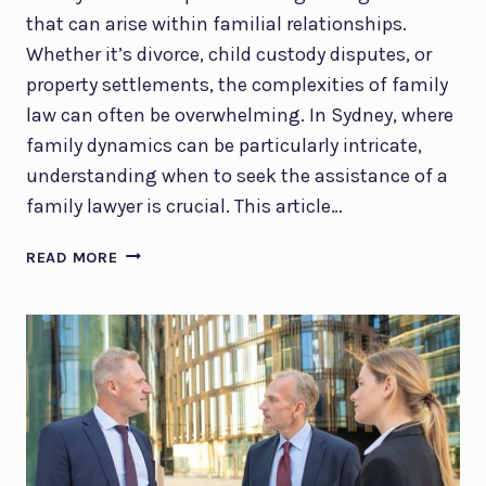
that can arise within familial relationships.
Whether it’s divorce, child custody disputes, or
property settlements, the complexities of family
law can often be overwhelming. In Sydney, where
family dynamics can be particularly intricate,
understanding when to seek the assistance of a
family lawyer is crucial. This article…
FAMILY
READ MORE
LAWYER
SYDNEY:
WHEN
DO
YOU
REALLY
NEED
ONE?