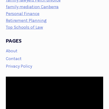
family lawyers Perth divorce
family mediation Canberra
Personal Finance
Retirement Planning
Top Schools of Law
PAGES
About
Contact
Privacy Policy
Video
Player