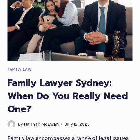
FAMILY LAW
Family Lawyer Sydney:
When Do You Really Need
One?
By
Hannah McEwan
July 12, 2025
Family law encompasses a range of legal issues