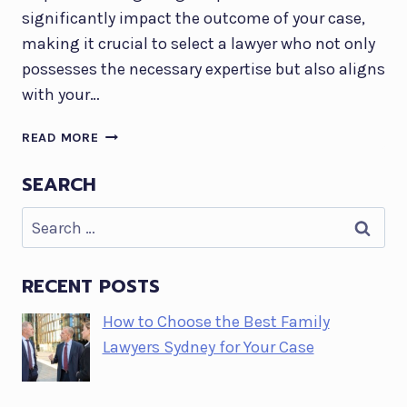
significantly impact the outcome of your case,
making it crucial to select a lawyer who not only
possesses the necessary expertise but also aligns
with your…
HOW
READ MORE
TO
CHOOSE
SEARCH
THE
Search
BEST
FAMILY
for:
LAWYERS
SYDNEY
RECENT POSTS
FOR
How to Choose the Best Family
YOUR
CASE
Lawyers Sydney for Your Case