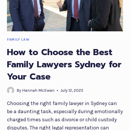
FAMILY LAW
How to Choose the Best
Family Lawyers Sydney for
Your Case
By
Hannah McEwan
July 12, 2025
Choosing the right family lawyer in Sydney can
be a daunting task, especially during emotionally
charged times such as divorce or child custody
disputes. The right legal representation can